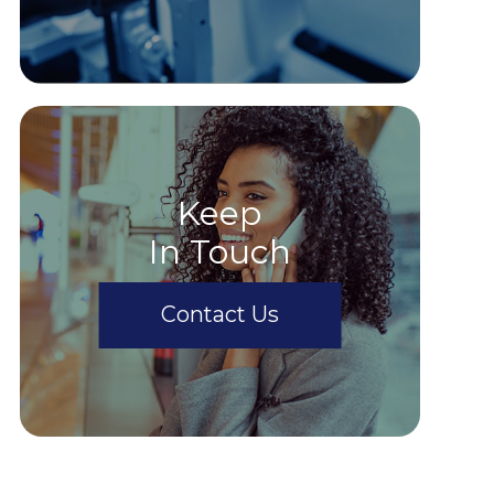
Keep
In Touch
Contact Us