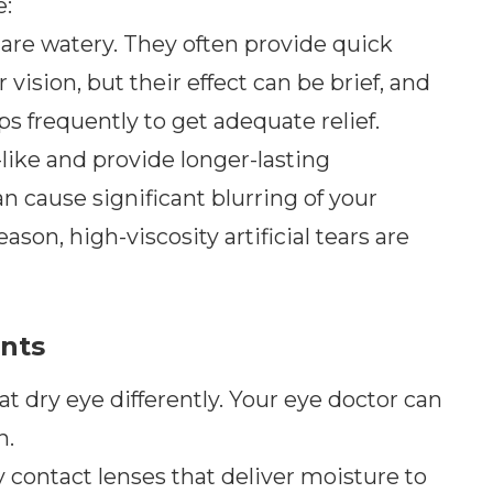
e:
s are watery. They often provide quick
ur vision, but their effect can be brief, and
 frequently to get adequate relief.
like and provide longer-lasting
n cause significant blurring of your
eason, high-viscosity artificial tears are
ents
at dry eye differently. Your eye doctor can
n.
 contact lenses that deliver moisture to