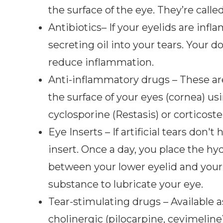
the surface of the eye. They’re calle
Antibiotics– If your eyelids are infl
secreting oil into your tears. Your
reduce inflammation.
Anti-inflammatory drugs – These ar
the surface of your eyes (cornea) 
cyclosporine (Restasis) or corticoste
Eye Inserts – If artificial tears don'
insert. Once a day, you place the hyd
between your lower eyelid and your ey
substance to lubricate your eye.
Tear-stimulating drugs – Available as 
cholinergic (pilocarpine, cevimeline