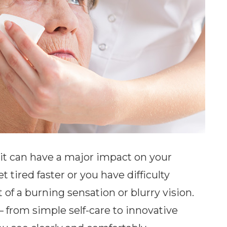
, it can have a major impact on your
t tired faster or you have difficulty
of a burning sensation or blurry vision.
– from simple self-care to innovative