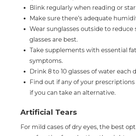
Blink regularly when reading or star
Make sure there’s adequate humidity
Wear sunglasses outside to reduce
glasses are best.
Take supplements with essential fa
symptoms.
Drink 8 to 10 glasses of water each 
Find out if any of your prescriptions 
if you can take an alternative.
Artificial Tears
For mild cases of dry eyes, the best op