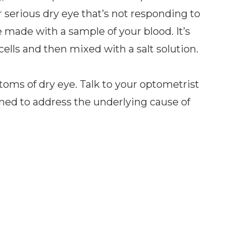
serious dry eye that’s not responding to
 made with a sample of your blood. It’s
ells and then mixed with a salt solution.
toms of dry eye. Talk to your optometrist
ned to address the underlying cause of