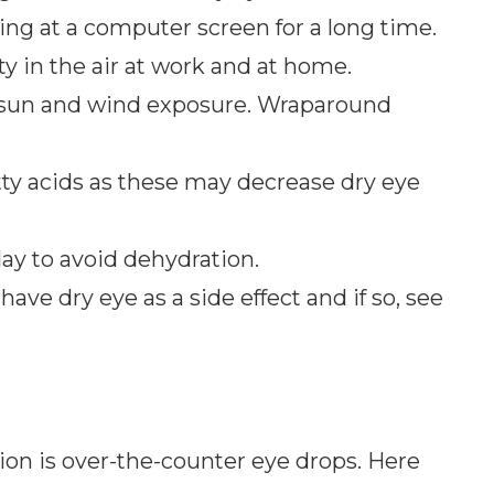
ing at a computer screen for a long time.
 in the air at work and at home.
 sun and wind exposure. Wraparound
tty acids as these may decrease dry eye
day to avoid dehydration.
have dry eye as a side effect and if so, see
tion is over-the-counter eye drops. Here