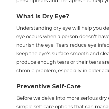
prescriptions and therapies – to help y
What Is Dry Eye?
Understanding dry eye will help you d
eye occurs when a person doesn't have 
nourish the eye. Tears reduce eye infe
keep the eye’s surface smooth and clea
produce enough tears or their tears are
chronic problem, especially in older adu
Preventive Self-Care
Before we delve into more serious dry 
simple self-care options that can mana