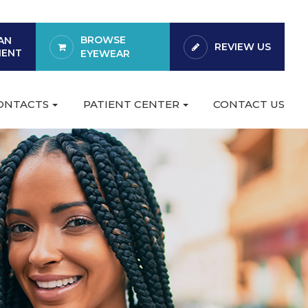
BROWSE
AN
REVIEW US
MENT
EYEWEAR
CONTACTS
PATIENT CENTER
CONTACT US