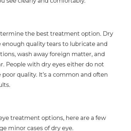
ou see clearly and comfortably.
etermine the best treatment option. Dry
enough quality tears to lubricate and
ctions, wash away foreign matter, and
r. People with dry eyes either do not
 poor quality. It’s a common and often
lts.
eye treatment options, here are a few
ge minor cases of dry eye.