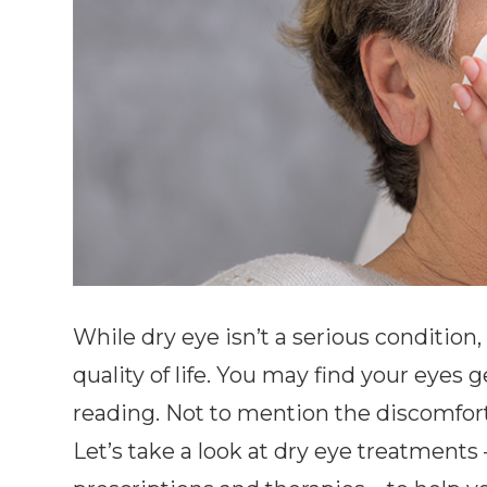
While dry eye isn’t a serious condition
quality of life. You may find your eyes ge
reading. Not to mention the discomfort 
Let’s take a look at dry eye treatments 