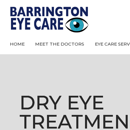
HOME
MEET THE DOCTORS
EYE CARE SERV
DRY EYE
DRY EYE
DRY EYE
DRY EYE
TREATMEN
TREATMEN
TREATMEN
TREATMEN