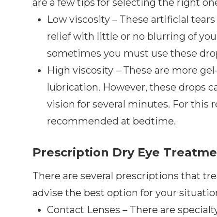
are a few tips for selecting the right on
Low viscosity – These artificial tear
relief with little or no blurring of yo
sometimes you must use these drops
High viscosity – These are more gel-
lubrication. However, these drops ca
vision for several minutes. For this r
recommended at bedtime.
Prescription Dry Eye Treatm
There are several prescriptions that tre
advise the best option for your situatio
Contact Lenses – There are specialty