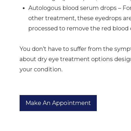
Autologous blood serum drops – For 
other treatment, these eyedrops are
processed to remove the red blood c
You don’t have to suffer from the symp
about dry eye treatment options desig
your condition.
Make An Appointment