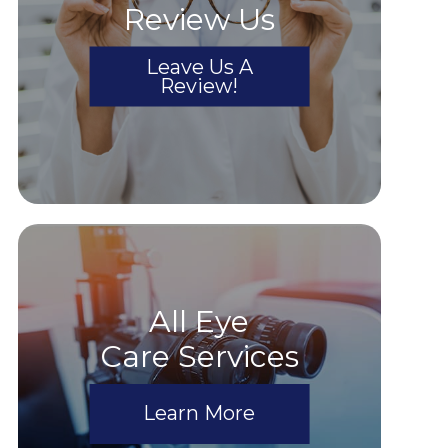
Review Us
Leave Us A
Review!
All Eye
Care Services
Learn More