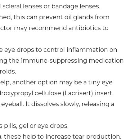
d scleral lenses or bandage lenses.
amed, this can prevent oil glands from
 doctor may recommend antibiotics to
e eye drops to control inflammation on
using the immune-suppressing medication
roids.
t help, another option may be a tiny eye
roxypropyl cellulose (Lacrisert) insert
eball. It dissolves slowly, releasing a
pills, gel or eye drops,
), these help to increase tear production.