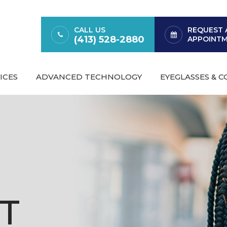
CALL US
REQUEST 
(413) 528-2880
APPOINT
ICES
ADVANCED TECHNOLOGY
EYEGLASSES & 
T
T
T
T